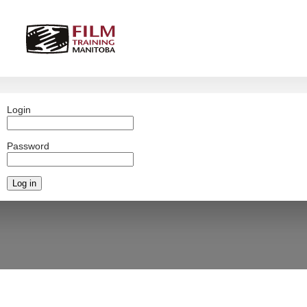
Login
Password